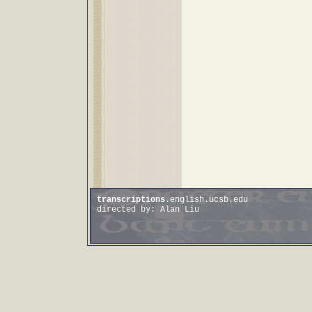
transcriptions
.english.ucsb.edu
directed by: Alan Liu