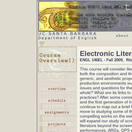
Electronic Lite
ENGL 146EL - Fall 2009, Rit
This course will consider lit
both the composition and t
generic, and aesthetic prope
production environments su
issues and questions for the 
whole? What are its links to
practices? After some consi
and the first generation of h
continue to map out a brief h
move to studying some of the
compelling works on the we
will expand our study of scr
literature beyond the screen
performances, ARGs, GPS wr