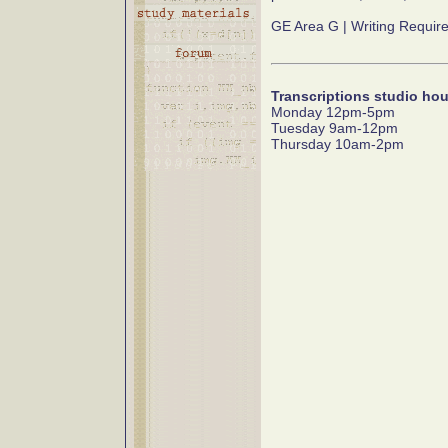
GE Area G | Writing Requir
Transcriptions studio hou
Monday 12pm-5pm
Tuesday 9am-12pm
Thursday 10am-2pm